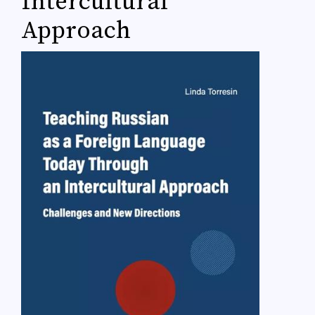
Intercultural
Approach