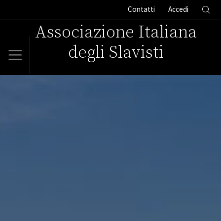
Contatti
Accedi
Associazione Italiana
degli Slavisti