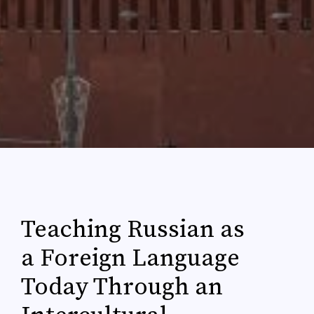
Teaching Russian as
a Foreign Language
Today Through an