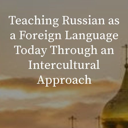
Teaching Russian as
a Foreign Language
Today Through an
Intercultural
Approach