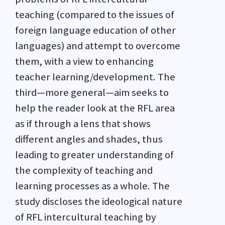
teaching (compared to the issues of
foreign language education of other
languages) and attempt to overcome
them, with a view to enhancing
teacher learning/development. The
third—more general—aim seeks to
help the reader look at the RFL area
as if through a lens that shows
different angles and shades, thus
leading to greater understanding of
the complexity of teaching and
learning processes as a whole. The
study discloses the ideological nature
of RFL intercultural teaching by