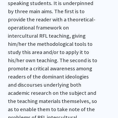
speaking students. It is underpinned
by three main aims. The first is to
provide the reader with a theoretical-
operational framework on
intercultural RFL teaching, giving
him/her the methodological tools to
study this area and/or to apply it to
his/her own teaching. The second is to
promote a critical awareness among
readers of the dominant ideologies
and discourses underlying both
academic research on the subject and
the teaching materials themselves, so
as to enable them to take note of the
problems of RFL intercultural