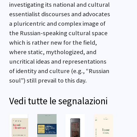
investigating its national and cultural
essentialist discourses and advocates
a pluricentric and complex image of
the Russian-speaking cultural space
which is rather new for the field,
where static, mythologized, and
uncritical ideas and representations
of identity and culture (e.g., “Russian
soul”) still prevail to this day.
Vedi tutte le segnalazioni