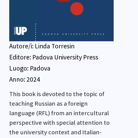
Autore/i:
Linda Torresin
Editore:
Padova University Press
Luogo:
Padova
Anno:
2024
This book is devoted to the topic of
teaching Russian as a foreign
language (RFL) from an intercultural
perspective with special attention to
the university context and Italian-